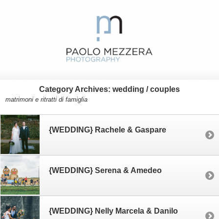
Category Archives:
wedding / couples
matrimoni e ritratti di famiglia
{WEDDING} Rachele & Gaspare
{WEDDING} Serena & Amedeo
{WEDDING} Nelly Marcela & Danilo