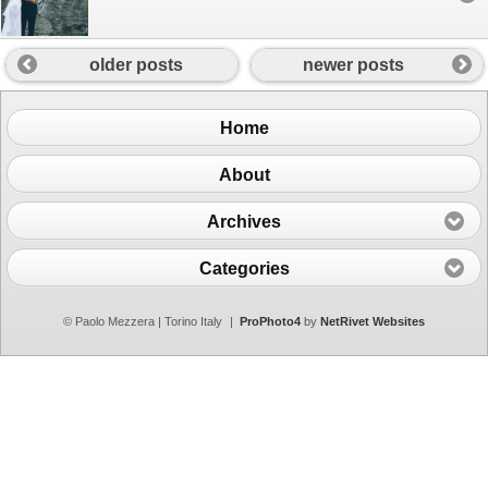
older posts
newer posts
Home
About
Archives
Categories
© Paolo Mezzera | Torino Italy
|
ProPhoto4
by
NetRivet Websites