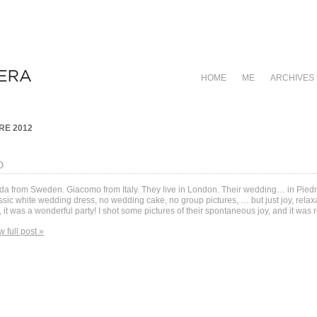
HOME
ME
ARCHIVES
E 2012
O
da from Sweden. Giacomo from Italy. They live in London. Their wedding… in Piedm
ssic white wedding dress, no wedding cake, no group pictures, … but just joy, relax
 it was a wonderful party! I shot some pictures of their spontaneous joy, and it was r
w full post »