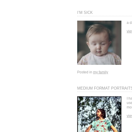
I’M SICK
a d
vie
Posted in
my family
MEDIUM FORMAT PORTRAIT
I h
use
mor
vie