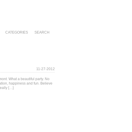
CATEGORIES
SEARCH
11-27-2012
ont. What a beautiful party. No
ation, happiness and fun. Believe
eally […]