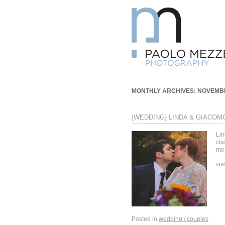
MONTHLY ARCHIVES:
NOVEMBR
{WEDDING} LINDA & GIACOM
Lin
cla
me,
vie
Posted in
wedding / couples