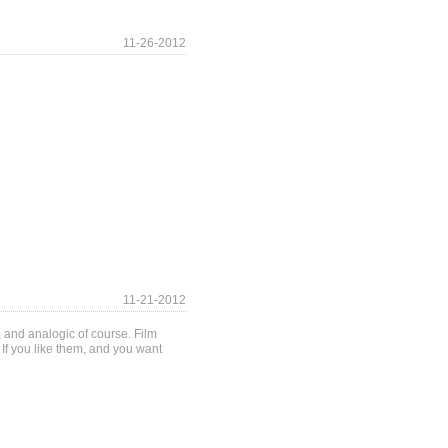
11-26-2012
11-21-2012
 and analogic of course. Film
If you like them, and you want