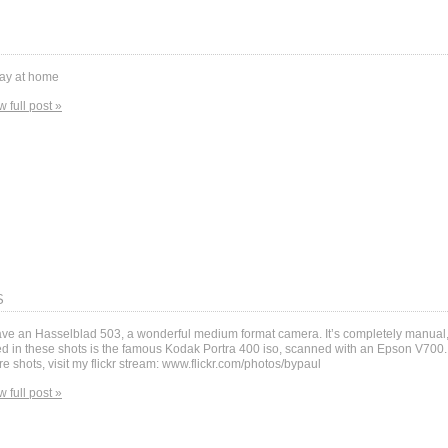
ay at home
w full post »
S
ave an Hasselblad 503, a wonderful medium format camera. It’s completely manual,
d in these shots is the famous Kodak Portra 400 iso, scanned with an Epson V700. 
e shots, visit my flickr stream: www.flickr.com/photos/bypaul
w full post »