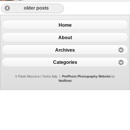
older posts
Home
About
Archives
Categories
© Paolo Mezzera | Torino Italy
|
ProPhoto Photography Website
by
NetRivet