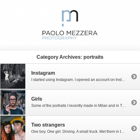
Category Archives:
portraits
Instagram
I started using Instagram. I opened an account on Instagram some time ago, but only last week I decided to use it for real. During my holidays in Provence I took some pictures using my smartphone (a Samsung Galaxy S5) and post them on Instagram. Below are some of my most recent upload. If you […]
Girls
Some of the portraits I recently made in Milan and in Turin. Girls met in the streets, strangers, posing for me. All pics were taken using the fabulous Canon 50mm f/1.2. All pics were taken thanks to the kindness of these lovely models.
Two strangers
One boy. One girl. Driving. A small truck. Met them in the street: “Drive. Go ahead.” “And don’t smile!” Boys, these are good actors!!