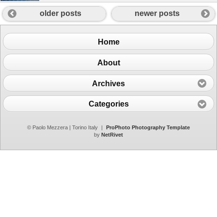
older posts
newer posts
Home
About
Archives
Categories
© Paolo Mezzera | Torino Italy
|
ProPhoto Photography Template
by
NetRivet