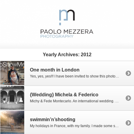
Yearly Archives:
2012
One month in London
Yes, yes, yes!!! I have been invited to show this photograph in London, in an amazing group exhibition. It’s a pic that I shot in Venice last year. There is a story behind the shot, of course, but I would not tell it. So you have to imagine it ; -) The subject is a […]
{Wedding} Michela & Federico
Michy & Fede Montecarlo. An international wedding. Well, i really don’t have words to describe how fun was this party. A friend of them told me that they “have the gift of having fun”. The gift of having fun! What a cool concept that is. I’ve thought about it a bit. And more. And now […]
swimmin’n’shooting
My holidays in France, with my family. I made some shots in the swimming pool, using a disposable camera. Waterproof, 800 Iso, no logo, and absolutely cheap. All are straight out of camera. Just for fun. Enjoy them…