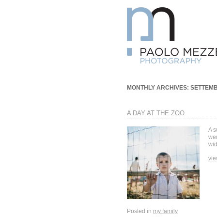
MONTHLY ARCHIVES:
SETTEMB
A DAY AT THE ZOO
A s
wer
wid
vie
Posted in
my family