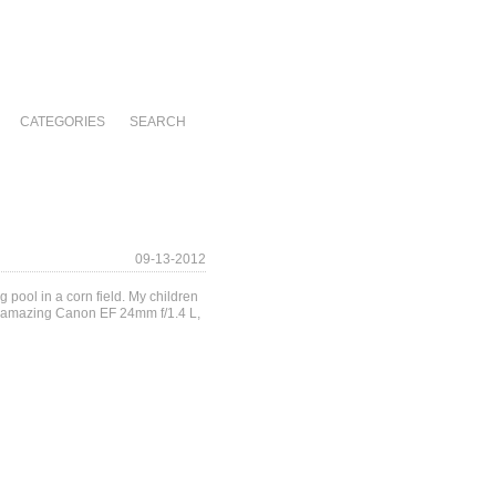
CATEGORIES
SEARCH
09-13-2012
 pool in a corn field. My children
the amazing Canon EF 24mm f/1.4 L,