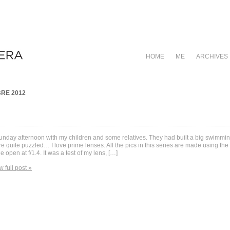
HOME
ME
ARCHIVES
RE 2012
unday afternoon with my children and some relatives. They had built a big swimming
e quite puzzled… I love prime lenses. All the pics in this series are made using 
e open at f/1.4. It was a test of my lens, […]
w full post »