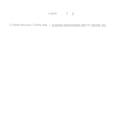
« prev
1
2
© Paolo Mezzera | Torino Italy
|
prophoto photographer blog
by
netrivet, inc.