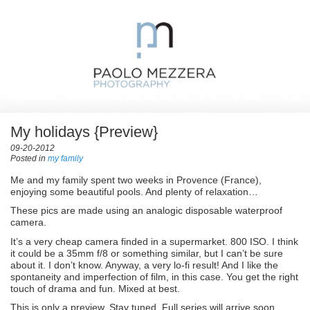
My holidays {Preview}
09-20-2012
Posted in
my family
Me and my family spent two weeks in Provence (France),
enjoying some beautiful pools. And plenty of relaxation…
These pics are made using an analogic disposable waterproof
camera.
It’s a very cheap camera finded in a supermarket. 800 ISO. I think
it could be a 35mm f/8 or something similar, but I can’t be sure
about it. I don’t know. Anyway, a very lo-fi result! And I like the
spontaneity and imperfection of film, in this case. You get the right
touch of drama and fun. Mixed at best.
This is only a preview. Stay tuned. Full series will arrive soon.