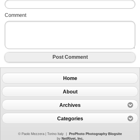
Comment
Post Comment
Home
About
Archives
Categories
© Paolo Mezzera | Torino Italy
|
ProPhoto Photography Blogsite
by
NetRivet, Inc.