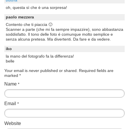
oh, questa sì che è una sorpresa!
paolo mezzera
Contento che ti piaccia 🙂
Scanner a parte (che mi fa sempre impazzire), sono abbastanza
soddisfatto. Il tono delle foto é comunque molto semplice e
senza alcuna pretesa. Ma divertenti. Da fare e da vedere.
iko
la mano del fotografo fa la differenza!
belle
Your email is
never
published or shared. Required fields are
marked
*
Name
*
Email
*
Website