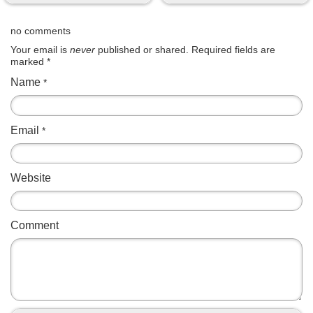
no comments
Your email is
never
published or shared. Required fields are
marked
*
Name
*
Email
*
Website
Comment