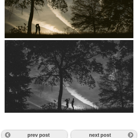
prev post
next post