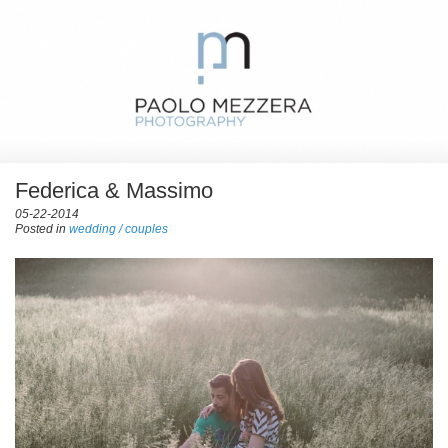
Federica & Massimo
05-22-2014
Posted in
wedding / couples